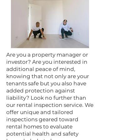
Are you a property manager or
investor? Are you interested in
additional peace of mind,
knowing that not only are your
tenants safe but you also have
added protection against
liability? Look no further than
our rental inspection service. We
offer unique and tailored
inspections geared toward
rental homes to evaluate
potential health and safety