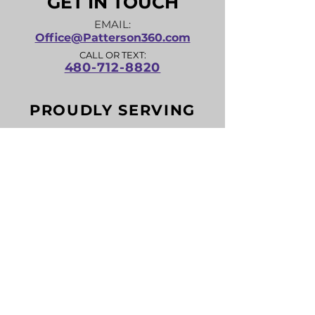
GET IN TOUCH
EMAIL:
Office@Patterson360.com
CALL OR TEXT:
480-712-8820
PROUDLY SERVING
Anthem, Apache Junction, Avondale,
Buckeye, Carefree, Casa Grande, Cave
Creek, Chandler, Coolidge, El Mirage,
Eloy, Fountain Hills, Florence, Gila Bend,
Gilbert, Glendale, Gold Canyon,
Goodyear, Guadalupe, Litchfield Park,
Maricopa, Mesa, New River, Paradise
Valley, Payson, Peoria, Phoenix,
Prescott, Queen Creek, Rio Verde, San
Tan Valley, Scottsdale, Sun City, Sun
City West, Surprise, Tempe, Tolleson,
Wickenburg, Youngtown and more!