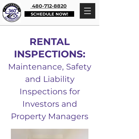
480-712-8820
SCHEDULE NOW!
RENTAL
INSPECTIONS:
Maintenance, Safety
and Liability
Inspections for
Investors and
Property Managers