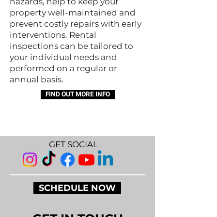
hazards, help to keep your
property well-maintained and
prevent costly repairs with early
interventions.
Rental
inspections can be tailored to
your individual needs and
performed on a regular or
annual basis.
FIND OUT MORE INFO
Pa
GET SOCIAL
SCHEDULE NOW