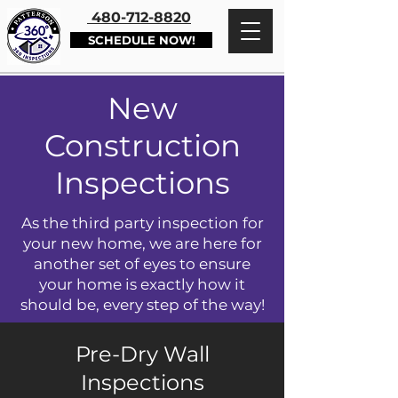
480-712-8820
SCHEDULE NOW!
New
Construction
Inspections
As the third party inspection for
your new home, we are here for
another set of eyes to ensure
your home is exactly how it
should be, every step of the way!
Pre-Dry Wall
Inspections