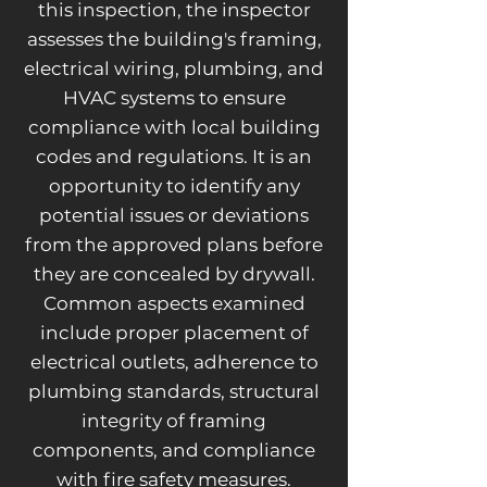
this inspection, the inspector
assesses the building's framing,
electrical wiring, plumbing, and
HVAC systems to ensure
compliance with local building
codes and regulations. It is an
opportunity to identify any
potential issues or deviations
from the approved plans before
they are concealed by drywall.
Common aspects examined
include proper placement of
electrical outlets, adherence to
plumbing standards, structural
integrity of framing
components, and compliance
with fire safety measures.