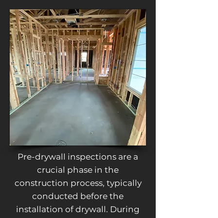
Pre-drywall inspections are a
crucial phase in the
construction process, typically
conducted before the
installation of drywall. During