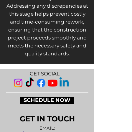
Addressing any discrepancies at
this stage helps prevent costly
and time-consuming rework,
ensuring that the construction
project proceeds smoothly and
meets the necessary safety and
quality standards.
GET SOCIAL
SCHEDULE NOW
GET IN TOUCH
EMAIL: