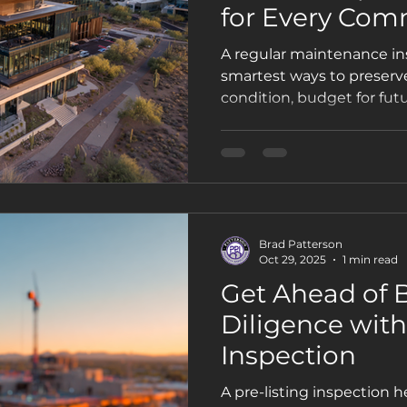
for Every Com
Property
A regular maintenance ins
smartest ways to preserve
condition, budget for futu
long-term value. Here’s 
commercial owners in Pho
Property Inspections.
Brad Patterson
Oct 29, 2025
1 min read
Get Ahead of 
Diligence with
Inspection
A pre-listing inspection 