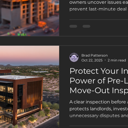
owners uncover issues ear
prevent last-minute deal 
works—and why Phoenix se
Property Inspections.
Brad Patterson
Oct 22, 2025
2 min read
Protect Your I
Power of Pre-
Move-Out Insp
A clear inspection before
protects landlords, inves
unnecessary disputes and
value. Here’s why pre-le