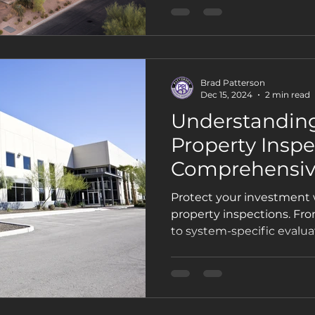
inspections are essential
space.
Brad Patterson
Dec 15, 2024
2 min read
Understandin
Property Inspe
Comprehensiv
Protect your investment
property inspections. Fr
to system-specific evalua
inspections prevent costl
compliance, and boost pr
key inspections every o
know.automation, regular