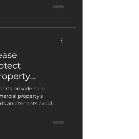
ease
otect
roperty
enants
ports provide clear
ercial property’s
rds and tenants avoid
ts, and delays when a