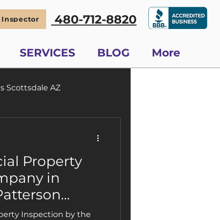
480-712-8820
 Inspector
SERVICES
BLOG
More
s Scottsdale AZ
Scottsdale Phoenix
al Property
mpany in
Patterson
ctions Is a
erty Inspection by the