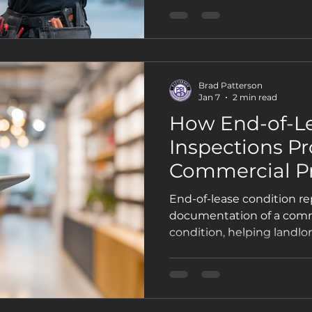
Brad Patterson
Jan 7
2 min read
How End-of-L
Inspections Pr
Commercial P
Owners and T
End-of-lease condition re
documentation of a comm
condition, helping landlo
disputes, unexpected cos
lease ends.