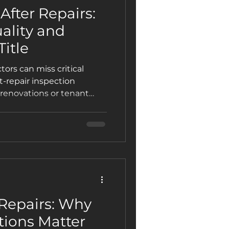
After Repairs:
ality and
itle
ors can miss critical
st-repair inspection
renovations or tenant
 function properly, and
lue.
 Repairs: Why
tions Matter