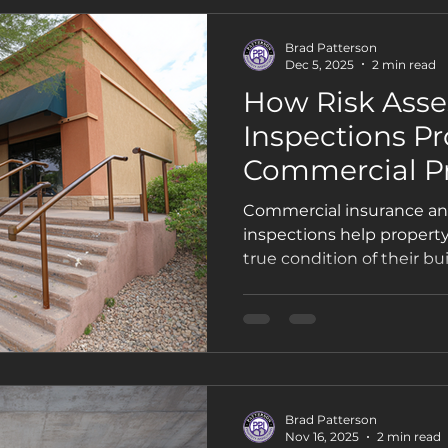
Brad Patterson
Dec 5, 2025
2 min read
How Risk Ass
Inspections Pr
Commercial P
Owners and In
Commercial insurance an
inspections help propert
true condition of their bu
insurers with accurate do
decisions. This guide br
inspections include, why 
how Phoenix businesses c
themselves from liability 
Brad Patterson
Nov 16, 2025
2 min read