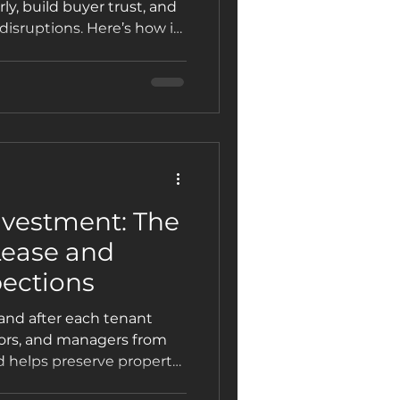
ly, build buyer trust, and
disruptions. Here’s how it
llers rely on Patterson
nvestment: The
Lease and
ections
 and after each tenant
tors, and managers from
 helps preserve property
ase and move-out