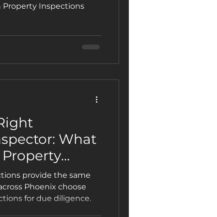
for Investors,
n Property Inspections
mercial
Right
spector: What
 Property
art
ctions provide the same
 across Phoenix choose
tions for due diligence.