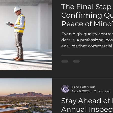
The Final Step 
Confirming Qu
Peace of MindT
Even high-quality contract
details. A professional po
ensures that commercial 
improvements meet code,
protect your property’s va
Brad Patterson
Nov 6, 2025
2 min read
Stay Ahead of
Annual Inspec