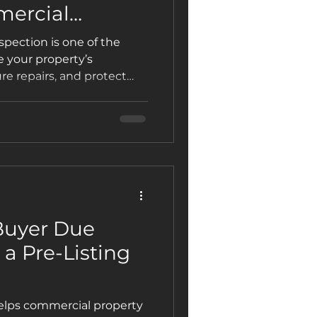
mercial
pection is one of the
 your property’s
re repairs, and protect
how it works and why
enix rely on Patterson
Buyer Due
 a Pre-Listing
helps commercial property