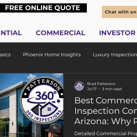
FREE ONLINE QUOTE
Chat with an
ENTIAL
COMMERCIAL
INVESTOR
sics
Phoenix Home Insights
Luxury Inspection
ew Construction in Phoenix AZ
Home Maintenance 
Brad Patterson
Jul 17
3 min read
Best Commerci
hoenix AZ
Real Estate Investor Inspections
Inspection Co
Arizona: Why 
ctions
Scottsdale Home Inspection Pros
FAQs
Property Inspe
Detailed Commercial Prop