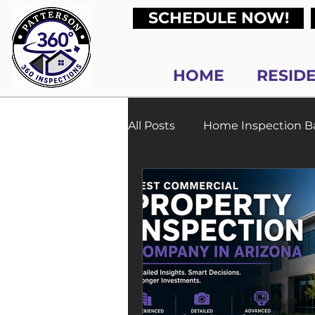
SCHEDULE NOW!
HOME
RESID
All Posts
Home Inspection Ba
Process and Timeline
N
Sewer Scope Inspections P
Commercial Property Inspe