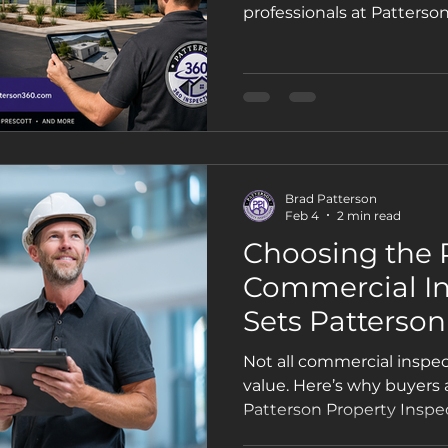
Trusted Choice 
professionals at Patterso
Owners & Com
Buyers
Brad Patterson
Feb 4
2 min read
Choosing the 
Commercial In
Sets Patterson
Inspections Ap
Not all commercial inspe
value. Here’s why buyers
Patterson Property Inspec