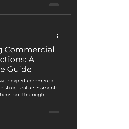
 for every commercial
g Commercial
ctions: A
e Guide
 with expert commercial
om structural assessments
tions, our thorough
y repairs, ensure
operty value. Discover the
wner and manager should
 inspections, and simple