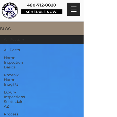
480-712-8820
SCHEDULE NOW!
BLOG
All Posts
All Posts
Home
Inspection
Basics
Phoenix
Home
Insights
Luxury
Inspections
Scottsdale
AZ
Process