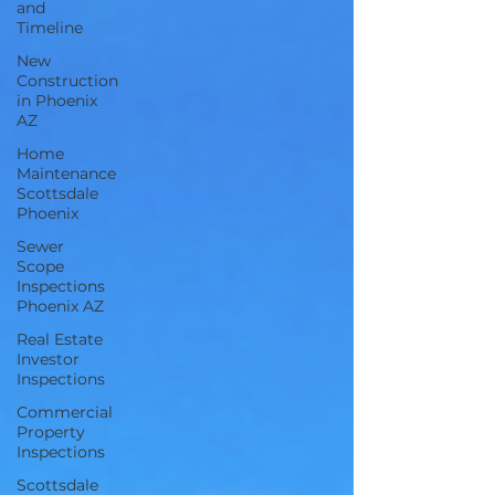
and
Timeline
New
Construction
in Phoenix
AZ
Home
Maintenance
Scottsdale
Phoenix
Sewer
Scope
Inspections
Phoenix AZ
Real Estate
Investor
Inspections
Commercial
Property
Inspections
Scottsdale