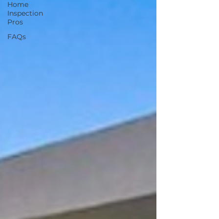
Home
Inspection
Pros
FAQs