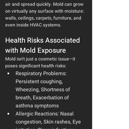
air and spread quickly. Mold can grow 
on virtually any surface with moisture: 
walls, ceilings, carpets, furniture, and 
even inside HVAC systems.
Health Risks Associated 
with Mold Exposure
Mold isn't just a cosmetic issue—it 
poses significant health risks:
Respiratory Problems: 
Persistent coughing, 
Wheezing, Shortness of 
breath, Exacerbation of 
asthma symptoms
Allergic Reactions: Nasal 
congestion, Skin rashes, Eye 