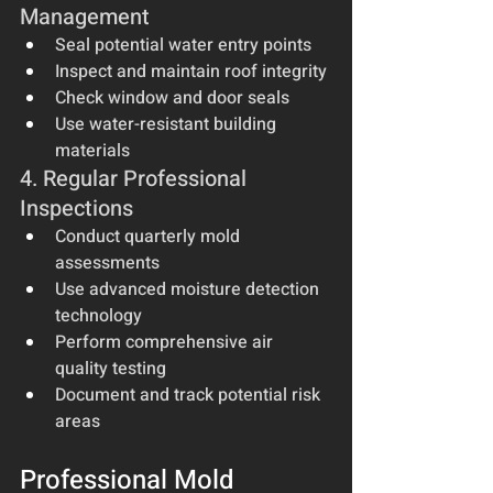
Management
Seal potential water entry points
Inspect and maintain roof integrity
Check window and door seals
Use water-resistant building 
materials
4. Regular Professional 
Inspections
Conduct quarterly mold 
assessments
Use advanced moisture detection 
technology
Perform comprehensive air 
quality testing
Document and track potential risk 
areas
Professional Mold 