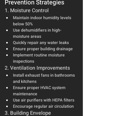
Prevention Strategies
1. Moisture Control
Maintain indoor humidity levels 
below 50%
Use dehumidifiers in high-
moisture areas
Quickly repair any water leaks
Ensure proper building drainage
Implement routine moisture 
inspections
2. Ventilation Improvements
Install exhaust fans in bathrooms 
and kitchens
Ensure proper HVAC system 
maintenance
Use air purifiers with HEPA filters
Encourage regular air circulation
3. Building Envelope 