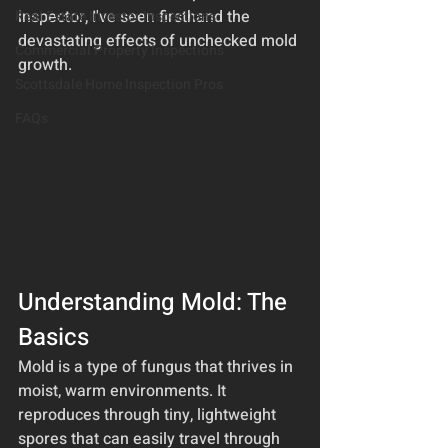
inspector, I've seen firsthand the 
Real Estate Investor Inspections
devastating effects of unchecked mold 
Commercial Property Inspections
growth.
Scottsdale Home Inspection Pros
FAQs
Understanding Mold: The 
Basics
Mold is a type of fungus that thrives in 
moist, warm environments. It 
reproduces through tiny, lightweight 
spores that can easily travel through 