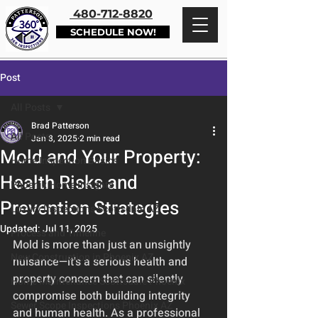
480-712-8820
SCHEDULE NOW!
Post
All Posts
Brad Patterson
All Posts
Jan 8, 2025
2 min read
Mold and Your Property:
Home Inspection Basics
Health Risks and
Phoenix Home Insights
Prevention Strategies
Luxury Inspections Scottsdale AZ
Updated:
Jul 11, 2025
Process and Timeline
Mold is more than just an unsightly 
New Construction in Phoenix AZ
nuisance—it's a serious health and 
property concern that can silently 
Home Maintenance Scottsdale Phoenix
compromise both building integrity 
Sewer Scope Inspections Phoenix AZ
and human health. As a professional 