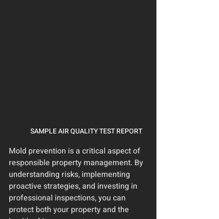
SAMPLE AIR QUALITY TEST REPORT
Mold prevention is a critical aspect of 
responsible property management. By 
understanding risks, implementing 
proactive strategies, and investing in 
professional inspections, you can 
protect both your property and the 