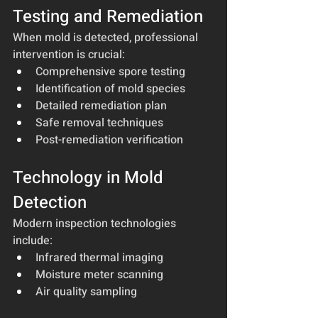
Testing and Remediation
When mold is detected, professional 
intervention is crucial:
Comprehensive spore testing
Identification of mold species
Detailed remediation plan
Safe removal techniques
Post-remediation verification
Technology in Mold 
Detection
Modern inspection technologies 
include:
Infrared thermal imaging
Moisture meter scanning
Air quality sampling