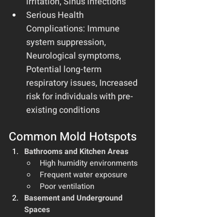
irritation, Sinus infections
Serious Health 
Complications: Immune 
system suppression, 
Neurological symptoms, 
Potential long-term 
respiratory issues, Increased 
risk for individuals with pre-
existing conditions
Common Mold Hotspots
Bathrooms and Kitchen Areas
High humidity environments
Frequent water exposure
Poor ventilation
Basement and Underground 
Spaces