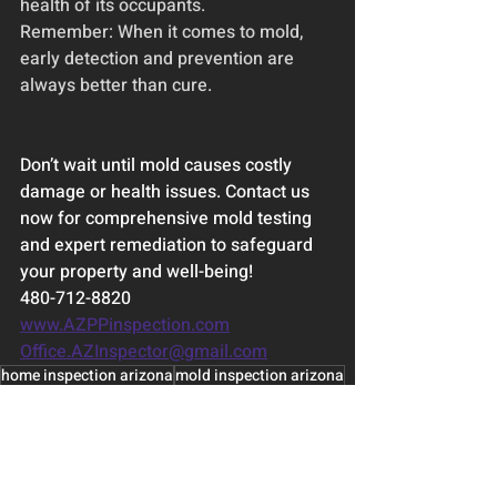
health of its occupants.
Remember: When it comes to mold, 
early detection and prevention are 
always better than cure.
Don’t wait until mold causes costly 
damage or health issues. Contact us 
now for comprehensive mold testing 
and expert remediation to safeguard 
your property and well-being!
480-712-8820
www.AZPPinspection.com
Office.AZInspector@gmail.com
home inspection arizona
mold inspection arizona
phoenix mold inspection
mold testing arizona
phoenix mold and home inspection
Home Inspection Basics
Home Maintenance Scottsdale Phoenix