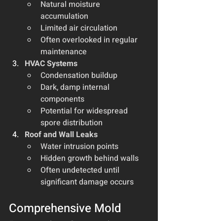
Natural moisture 
accumulation
Limited air circulation
Often overlooked in regular 
maintenance
HVAC Systems
Condensation buildup
Dark, damp internal 
components
Potential for widespread 
spore distribution
Roof and Wall Leaks
Water intrusion points
Hidden growth behind walls
Often undetected until 
significant damage occurs
Comprehensive Mold 