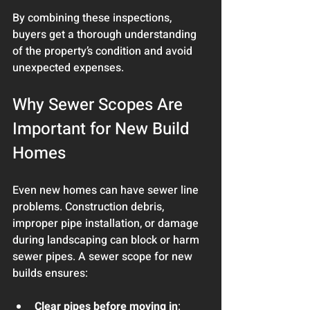
By combining these inspections, 
buyers get a thorough understanding 
of the property’s condition and avoid 
unexpected expenses.
Why Sewer Scopes Are 
Important for New Build 
Homes
Even new homes can have sewer line 
problems. Construction debris, 
improper pipe installation, or damage 
during landscaping can block or harm 
sewer pipes. A sewer scope for new 
builds ensures:
Clear pipes before moving in
: 