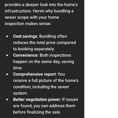
provides a deeper look into the home's 
infrastructure. Here’s why bundling a 
sewer scope with your home 
inspection makes sense:
Cost savings
: Bundling often 
reduces the total price compared 
to booking separately.
Convenience
: Both inspections 
happen on the same day, saving 
time.
Comprehensive report
: You 
receive a full picture of the home's 
condition, including the sewer 
system.
Better negotiation power
: If issues 
are found, you can address them 
before finalizing the sale.