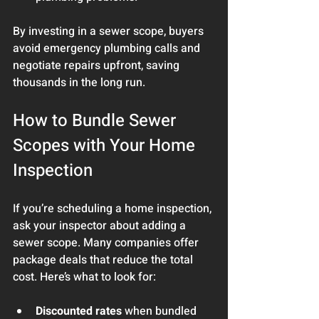
By investing in a sewer scope, buyers 
avoid emergency plumbing calls and 
negotiate repairs upfront, saving 
thousands in the long run.
How to Bundle Sewer 
Scopes with Your Home 
Inspection
If you’re scheduling a home inspection, 
ask your inspector about adding a 
sewer scope. Many companies offer 
package deals that reduce the total 
cost. Here’s what to look for:
Discounted rates
 when bundled