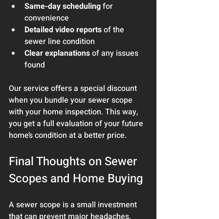
Same-day scheduling
 for 
convenience
Detailed video reports
 of the 
sewer line condition
Clear explanations
 of any issues 
found
Our service offers a special discount 
when you bundle your sewer scope 
with your home inspection. This way, 
you get a full evaluation of your future 
home’s condition at a better price.
Final Thoughts on Sewer 
Scopes and Home Buying
A sewer scope is a small investment 
that can prevent major headaches. 