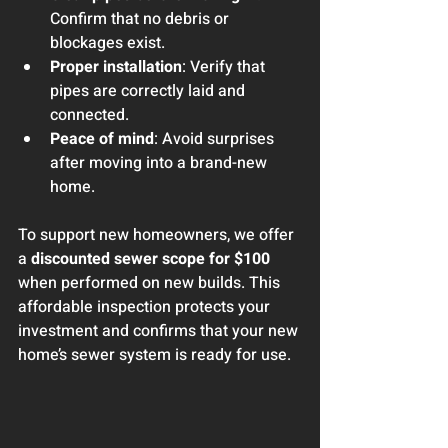
Confirm that no debris or 
blockages exist.
Proper installation
: Verify that 
pipes are correctly laid and 
connected.
Peace of mind
: Avoid surprises 
after moving into a brand-new 
home.
To support new homeowners, we offer 
a 
discounted sewer scope for $100
when performed on new builds. This 
affordable inspection protects your 
investment and confirms that your new 
home’s sewer system is ready for use.