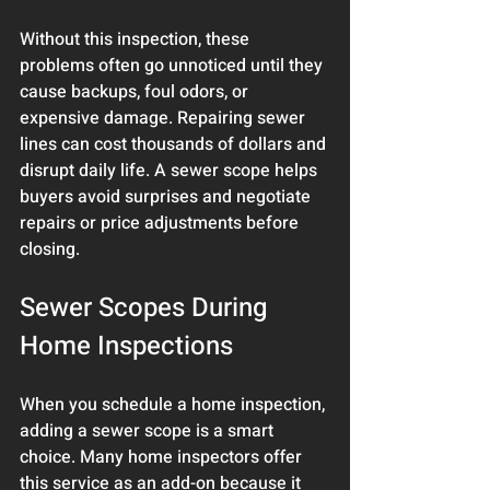
Without this inspection, these 
problems often go unnoticed until they 
cause backups, foul odors, or 
expensive damage. Repairing sewer 
lines can cost thousands of dollars and 
disrupt daily life. A sewer scope helps 
buyers avoid surprises and negotiate 
repairs or price adjustments before 
closing.
Sewer Scopes During 
Home Inspections
When you schedule a home inspection, 
adding a sewer scope is a smart 
choice. Many home inspectors offer 
this service as an add-on because it 