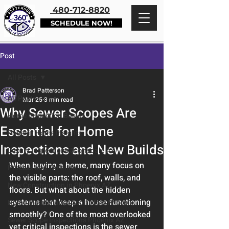
480-712-8820
SCHEDULE NOW!
Post
All Posts
Brad Patterson
All Posts
Mar 25
3 min read
Why Sewer Scopes Are
Home Inspection Basics
Essential for Home
Phoenix Home Insights
Inspections and New Builds
Luxury Inspections Scottsdale AZ
When buying a home, many focus on 
Process and Timeline
the visible parts: the roof, walls, and 
New Construction in Phoenix AZ
floors. But what about the hidden 
systems that keep a house functioning 
Home Maintenance Scottsdale Phoenix
smoothly? One of the most overlooked 
Sewer Scope Inspections Phoenix AZ
yet critical inspections is the sewer 