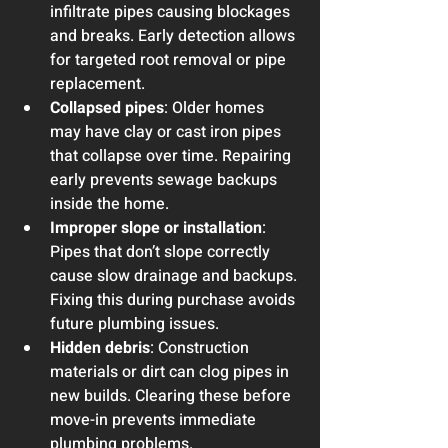
infiltrate pipes causing blockages 
and breaks. Early detection allows 
for targeted root removal or pipe 
replacement.
Collapsed pipes
: Older homes 
may have clay or cast iron pipes 
that collapse over time. Repairing 
early prevents sewage backups 
inside the home.
Improper slope or installation
: 
Pipes that don’t slope correctly 
cause slow drainage and backups. 
Fixing this during purchase avoids 
future plumbing issues.
Hidden debris
: Construction 
materials or dirt can clog pipes in 
new builds. Clearing these before 
move-in prevents immediate 
plumbing problems.