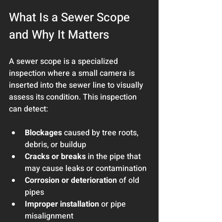
What Is a Sewer Scope 
and Why It Matters
A sewer scope is a specialized 
inspection where a small camera is 
inserted into the sewer line to visually 
assess its condition. This inspection 
can detect:
Blockages
 caused by tree roots, 
debris, or buildup
Cracks or breaks
 in the pipe that 
may cause leaks or contamination
Corrosion or deterioration
 of old 
pipes
Improper installation
 or pipe 
misalignment