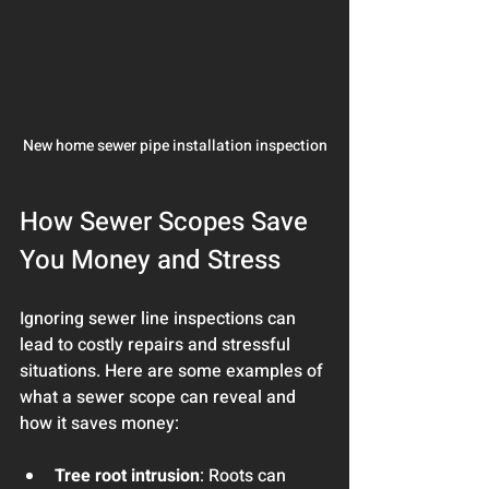
New home sewer pipe installation inspection
How Sewer Scopes Save 
You Money and Stress
Ignoring sewer line inspections can 
lead to costly repairs and stressful 
situations. Here are some examples of 
what a sewer scope can reveal and 
how it saves money:
Tree root intrusion
: Roots can 