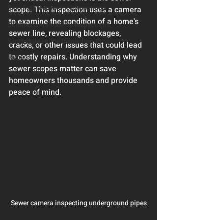
Real Estate Investor Inspections
scope. This inspection uses a camera 
to examine the condition of a home's 
Commercial Property Inspections
sewer line, revealing blockages, 
Scottsdale Home Inspection Pros
cracks, or other issues that could lead 
to costly repairs. Understanding why 
FAQs
sewer scopes matter can save 
homeowners thousands and provide 
peace of mind.
Sewer camera inspecting underground pipes